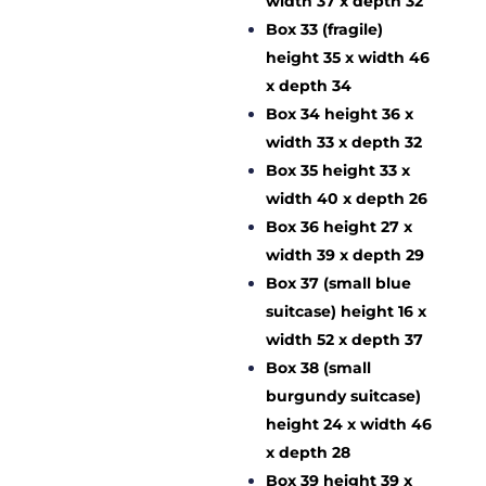
width 37 x depth 32
Box 33 (fragile)
height 35 x width 46
x depth 34
Box 34 height 36 x
width 33 x depth 32
Box 35 height 33 x
width 40 x depth 26
Box 36 height 27 x
width 39 x depth 29
Box 37 (small blue
suitcase) height 16 x
width 52 x depth 37
Box 38 (small
burgundy suitcase)
height 24 x width 46
x depth 28
Box 39 height 39 x