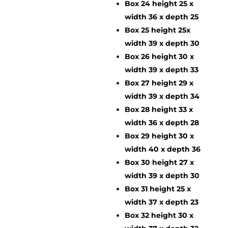
Box 24 height 25 x
width 36 x depth 25
Box 25 height 25x
width 39 x depth 30
Box 26 height 30 x
width 39 x depth 33
Box 27 height 29 x
width 39 x depth 34
Box 28 height 33 x
width 36 x depth 28
Box 29 height 30 x
width 40 x depth 36
Box 30 height 27 x
width 39 x depth 30
Box 31 height 25 x
width 37 x depth 23
Box 32 height 30 x