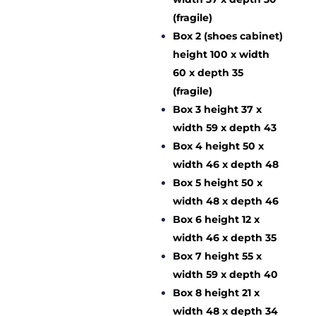
(fragile)
Box 2 (shoes cabinet)
height 100 x width
60 x depth 35
(fragile)
Box 3 height 37 x
width 59 x depth 43
Box 4 height 50 x
width 46 x depth 48
Box 5 height 50 x
width 48 x depth 46
Box 6 height 12 x
width 46 x depth 35
Box 7 height 55 x
width 59 x depth 40
Box 8 height 21 x
width 48 x depth 34