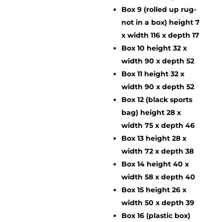
Box 9 (rolled up rug-
not in a box) height 7
x width 116 x depth 17
Box 10 height 32 x
width 90 x depth 52
Box 11 height 32 x
width 90 x depth 52
Box 12 (black sports
bag) height 28 x
width 75 x depth 46
Box 13 height 28 x
width 72 x depth 38
Box 14 height 40 x
width 58 x depth 40
Box 15 height 26 x
width 50 x depth 39
Box 16 (plastic box)