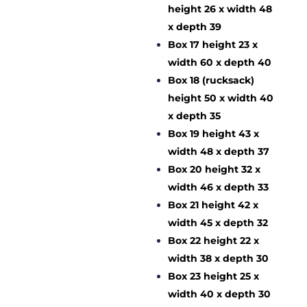
height 26 x width 48
x depth 39
Box 17 height 23 x
width 60 x depth 40
Box 18 (rucksack)
height 50 x width 40
x depth 35
Box 19 height 43 x
width 48 x depth 37
Box 20 height 32 x
width 46 x depth 33
Box 21 height 42 x
width 45 x depth 32
Box 22 height 22 x
width 38 x depth 30
Box 23 height 25 x
width 40 x depth 30