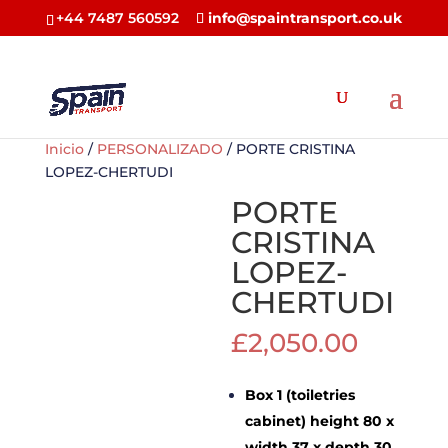
+44 7487 560592
info@spaintransport.co.uk
Inicio
/
PERSONALIZADO
/ PORTE CRISTINA
LOPEZ-CHERTUDI
PORTE
CRISTINA
LOPEZ-
CHERTUDI
£
2,050.00
Box 1 (toiletries
cabinet) height 80 x
width 37 x depth 30