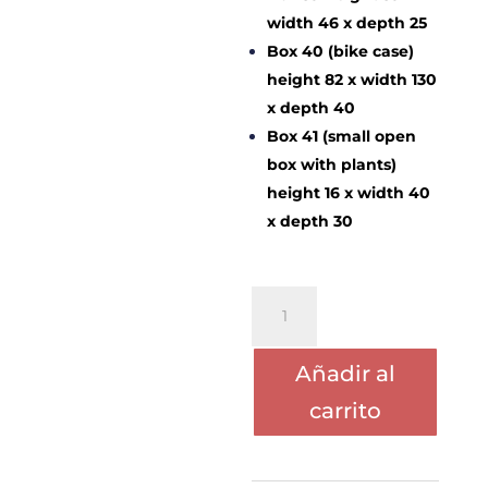
width 46 x depth 25
Box 40 (bike case)
height 82 x width 130
x depth 40
Box 41 (small open
box with plants)
height 16 x width 40
x depth 30
PORTE
CRISTINA
LOPEZ-
Añadir al
CHERTUDI
cantidad
carrito